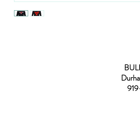
BULL
Durha
919