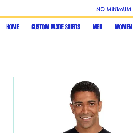
NO MINIMUM 
HOME
CUSTOM MADE SHIRTS
MEN
WOMEN