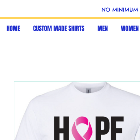
NO MINIMUM 
HOME
CUSTOM MADE SHIRTS
MEN
WOMEN