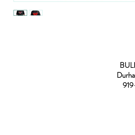
BULL
Durha
919