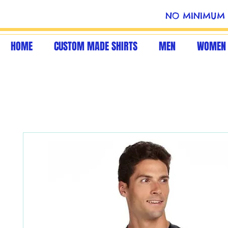
NO MINIMUM 
HOME
CUSTOM MADE SHIRTS
MEN
WOMEN