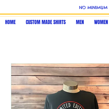
NO MINIMUM 
HOME
CUSTOM MADE SHIRTS
MEN
WOMEN