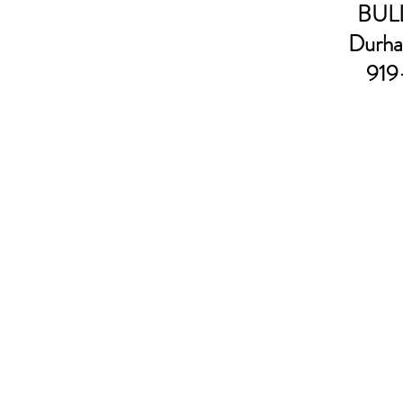
BULL
Durha
919