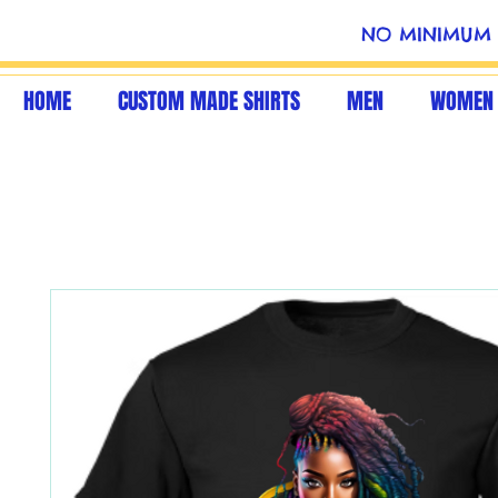
NO MINIMUM 
HOME
CUSTOM MADE SHIRTS
MEN
WOMEN