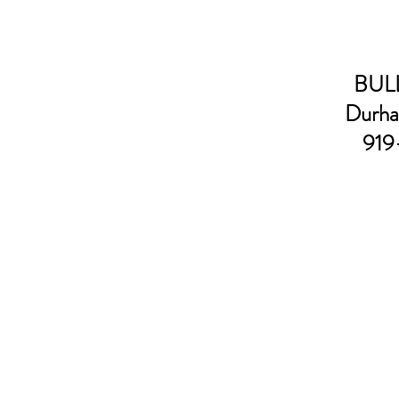
BULL
Durha
919