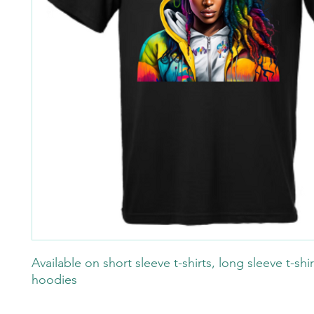
Available on short sleeve t-shirts, long sleeve t-shi
hoodies