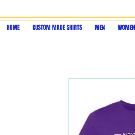
HOME
CUSTOM MADE SHIRTS
MEN
WOMEN