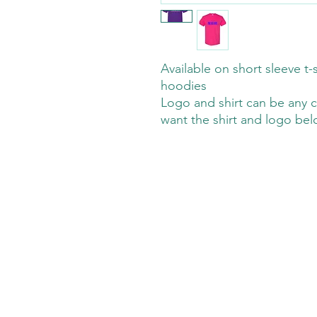
Available on short sleeve t-s
hoodies
Logo and shirt can be any c
want the shirt and logo be