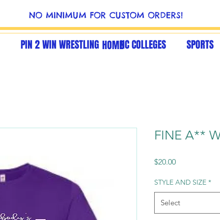
NO MINIMUM FOR CUSTOM ORDERS!
PIN 2 WIN WRESTLING
NC COLLEGES
SPORTS
HOME
FINE A** W
Price
$20.00
STYLE AND SIZE
*
Select