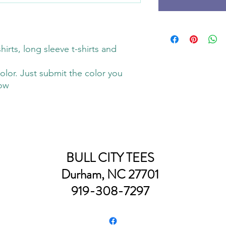
hirts, long sleeve t-shirts and
olor. Just submit the color you
low
BULL CITY TEES
Durham, NC 27701
919-308-7297