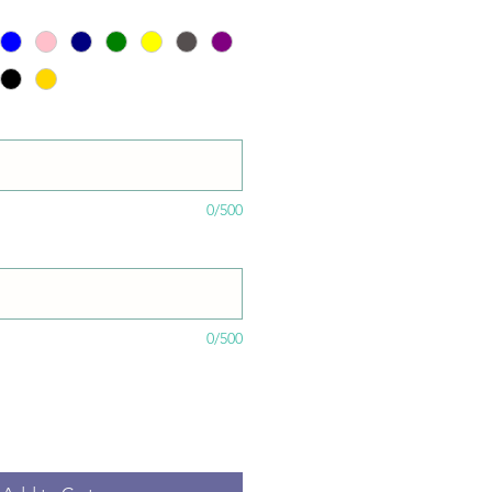
0/500
0/500