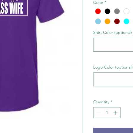
Color
*
Shirt Color (optional)
Logo Color (optional)
Quantity
*