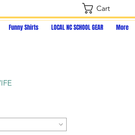
Cart
Funny Shirts
LOCAL NC SCHOOL GEAR
More
IFE