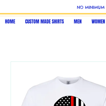
NO MINIMUM 
HOME
CUSTOM MADE SHIRTS
MEN
WOMEN