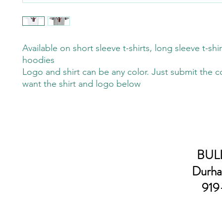
Available on short sleeve t-shirts, long sleeve t-shi
hoodies
Logo and shirt can be any color. Just submit the c
want the shirt and logo below
BULL
Durha
919