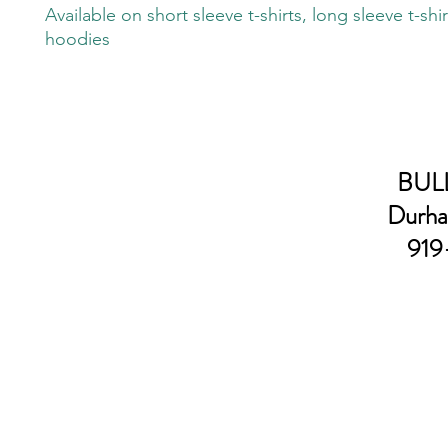
Available on short sleeve t-shirts, long sleeve t-shi
hoodies
BULL
Durha
919