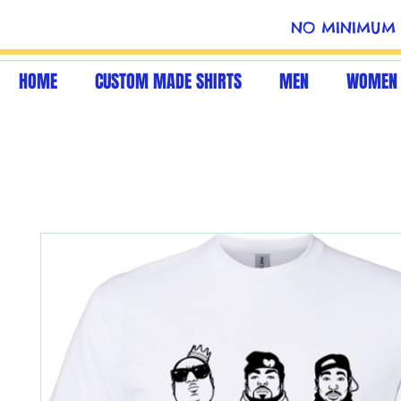
NO MINIMUM 
HOME
CUSTOM MADE SHIRTS
MEN
WOMEN