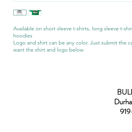
Available on short sleeve t-shirts, long sleeve t-shi
hoodies
Logo and shirt can be any color. Just submit the c
want the shirt and logo below
BULL
Durha
919