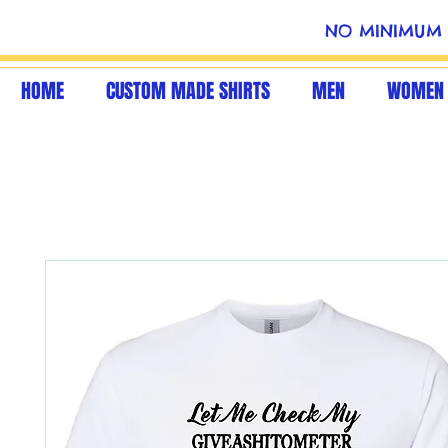
NO MINIMUM 
HOME
CUSTOM MADE SHIRTS
MEN
WOMEN