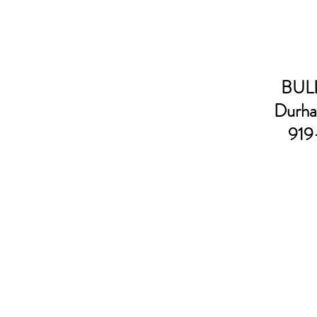
BULL
Durha
919