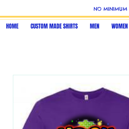
NO MINIMUM 
HOME
CUSTOM MADE SHIRTS
MEN
WOMEN