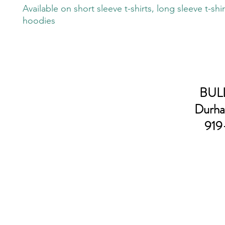
Available on short sleeve t-shirts, long sleeve t-shi
hoodies
BULL
Durha
919