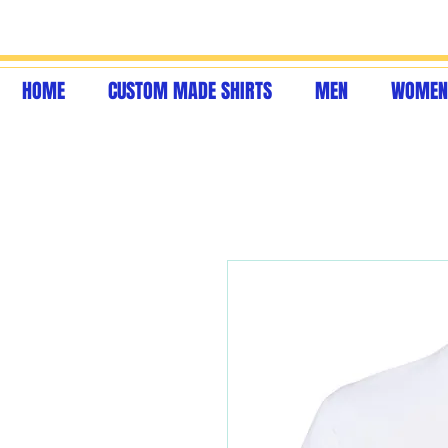
HOME
CUSTOM MADE SHIRTS
MEN
WOMEN