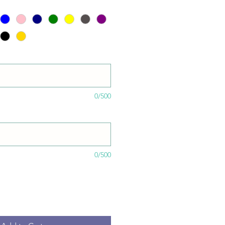
0/500
0/500