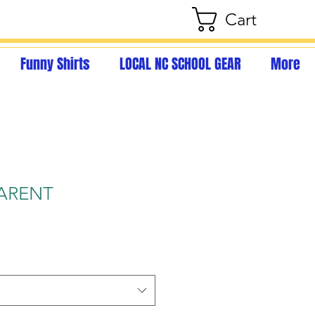
Cart
Funny Shirts
LOCAL NC SCHOOL GEAR
More
ARENT