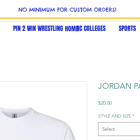
NO MINIMUM FOR CUSTOM ORDERS!
PIN 2 WIN WRESTLING
NC COLLEGES
SPORTS
HOME
JORDAN P
Price
$20.00
STYLE AND SIZE
*
Select