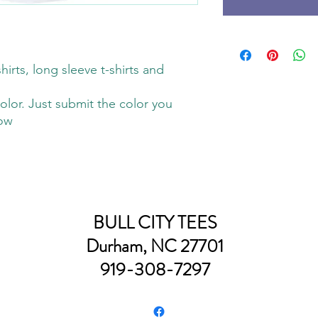
hirts, long sleeve t-shirts and
olor. Just submit the color you
low
BULL CITY TEES
Durham, NC 27701
919-308-7297