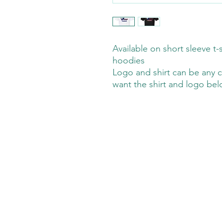
Available on short sleeve t-s
hoodies
Logo and shirt can be any c
want the shirt and logo be