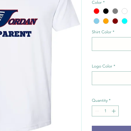
Color
*
Shirt Color
*
Logo Color
*
Quantity
*