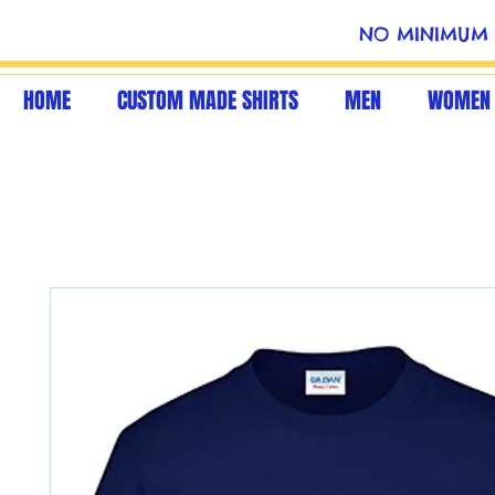
NO MINIMUM 
HOME
CUSTOM MADE SHIRTS
MEN
WOMEN