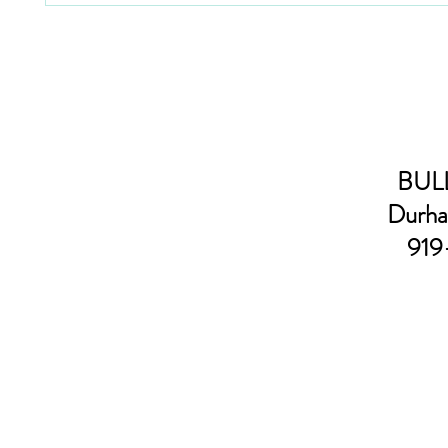
BULL
Durha
919