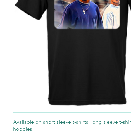
Available on short sleeve t-shirts, long sleeve t-shi
hoodies