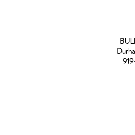
BULL
Durha
919