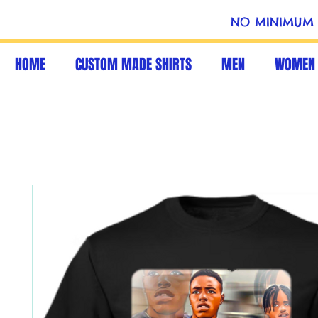
NO MINIMUM 
HOME
CUSTOM MADE SHIRTS
MEN
WOMEN