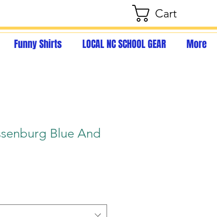
Cart
Funny Shirts
LOCAL NC SCHOOL GEAR
More
senburg Blue And