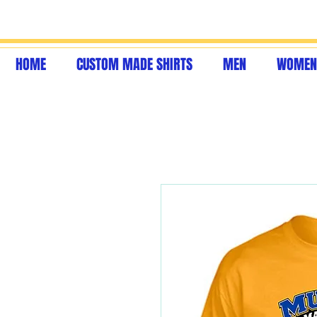
HOME
CUSTOM MADE SHIRTS
MEN
WOMEN