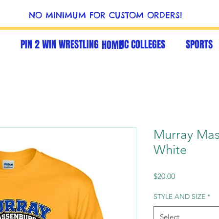
NO MINIMUM FOR CUSTOM ORDERS!
PIN 2 WIN WRESTLING
NC COLLEGES
SPORTS
HOME
Murray Mas
White
Price
$20.00
STYLE AND SIZE
*
Select