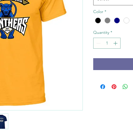
Color
*
Quantity
*