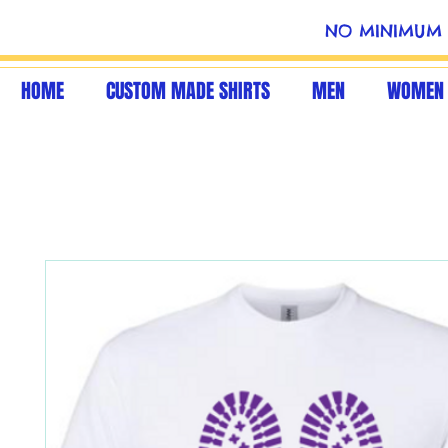
NO MINIMUM 
HOME
CUSTOM MADE SHIRTS
MEN
WOMEN