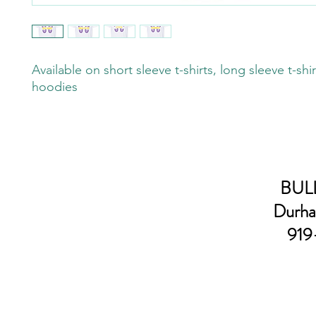
Available on short sleeve t-shirts, long sleeve t-shi
hoodies
BULL
Durha
919