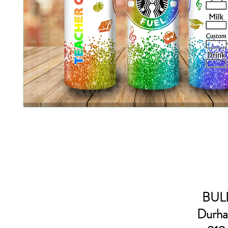
BULL
Durha