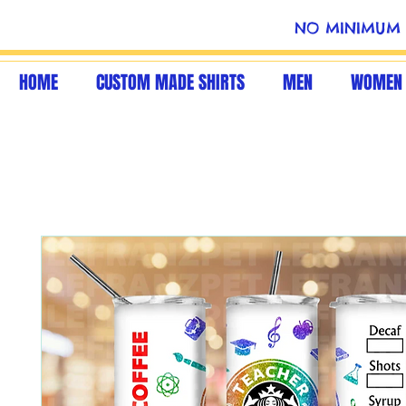
NO MINIMUM 
HOME
CUSTOM MADE SHIRTS
MEN
WOMEN