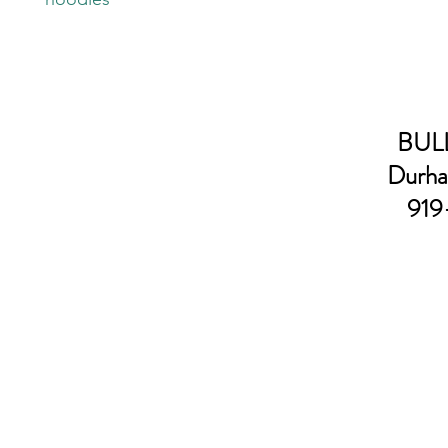
BULL
Durha
919