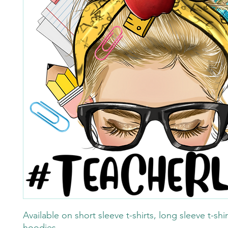
Available on short sleeve t-shirts, long sleeve t-shi
hoodies