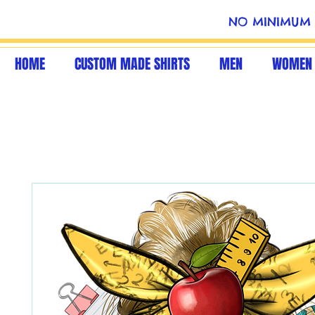
NO MINIMUM 
HOME
CUSTOM MADE SHIRTS
MEN
WOMEN