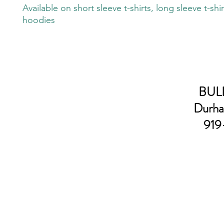
Available on short sleeve t-shirts, long sleeve t-shi
hoodies
BULL
Durha
919