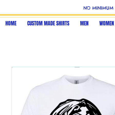
NO MINIMUM 
HOME
CUSTOM MADE SHIRTS
MEN
WOMEN