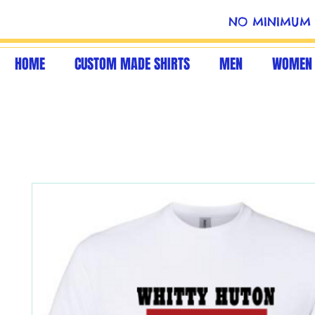
NO MINIMUM 
HOME
CUSTOM MADE SHIRTS
MEN
WOMEN