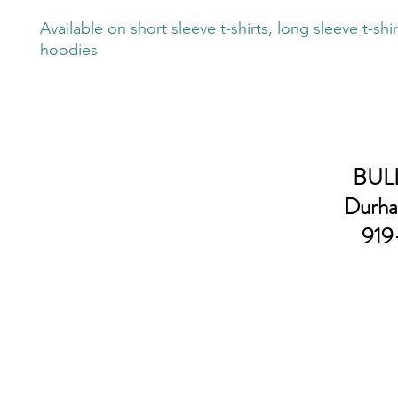
Available on short sleeve t-shirts, long sleeve t-shi
hoodies
BULL
Durha
919