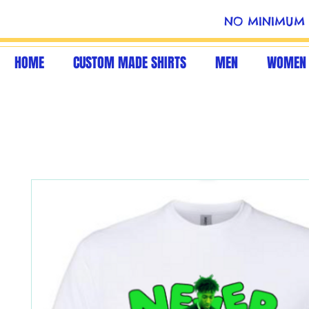
NO MINIMUM 
HOME
CUSTOM MADE SHIRTS
MEN
WOMEN