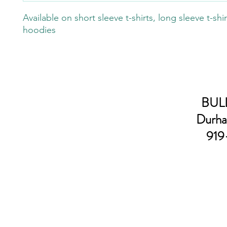
Available on short sleeve t-shirts, long sleeve t-shi
hoodies
BULL
Durha
919